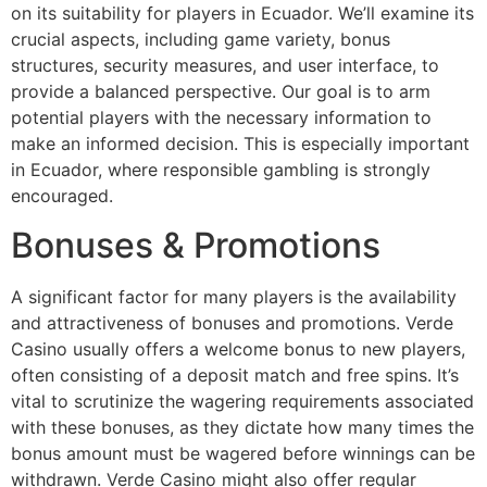
on its suitability for players in Ecuador. We’ll examine its
crucial aspects, including game variety, bonus
structures, security measures, and user interface, to
provide a balanced perspective. Our goal is to arm
potential players with the necessary information to
make an informed decision. This is especially important
in Ecuador, where responsible gambling is strongly
encouraged.
Bonuses & Promotions
A significant factor for many players is the availability
and attractiveness of bonuses and promotions. Verde
Casino usually offers a welcome bonus to new players,
often consisting of a deposit match and free spins. It’s
vital to scrutinize the wagering requirements associated
with these bonuses, as they dictate how many times the
bonus amount must be wagered before winnings can be
withdrawn. Verde Casino might also offer regular