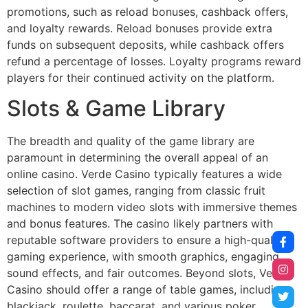
promotions, such as reload bonuses, cashback offers,
and loyalty rewards. Reload bonuses provide extra
funds on subsequent deposits, while cashback offers
refund a percentage of losses. Loyalty programs reward
players for their continued activity on the platform.
Slots & Game Library
The breadth and quality of the game library are
paramount in determining the overall appeal of an
online casino. Verde Casino typically features a wide
selection of slot games, ranging from classic fruit
machines to modern video slots with immersive themes
and bonus features. The casino likely partners with
reputable software providers to ensure a high-quality
gaming experience, with smooth graphics, engaging
sound effects, and fair outcomes. Beyond slots, Verde
Casino should offer a range of table games, including
blackjack, roulette, baccarat, and various poker