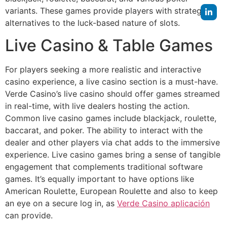
variants. These games provide players with strategic
alternatives to the luck-based nature of slots.
Live Casino & Table Games
For players seeking a more realistic and interactive
casino experience, a live casino section is a must-have.
Verde Casino’s live casino should offer games streamed
in real-time, with live dealers hosting the action.
Common live casino games include blackjack, roulette,
baccarat, and poker. The ability to interact with the
dealer and other players via chat adds to the immersive
experience. Live casino games bring a sense of tangible
engagement that complements traditional software
games. It’s equally important to have options like
American Roulette, European Roulette and also to keep
an eye on a secure log in, as
Verde Casino aplicación
can provide.