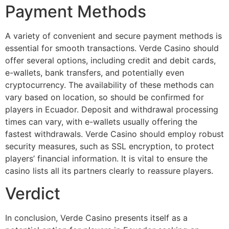
Payment Methods
A variety of convenient and secure payment methods is
essential for smooth transactions. Verde Casino should
offer several options, including credit and debit cards,
e-wallets, bank transfers, and potentially even
cryptocurrency. The availability of these methods can
vary based on location, so should be confirmed for
players in Ecuador. Deposit and withdrawal processing
times can vary, with e-wallets usually offering the
fastest withdrawals. Verde Casino should employ robust
security measures, such as SSL encryption, to protect
players’ financial information. It is vital to ensure the
casino lists all its partners clearly to reassure players.
Verdict
In conclusion, Verde Casino presents itself as a