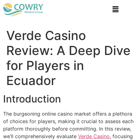
Verde Casino
Review: A Deep Dive
for Players in
Ecuador
Introduction
The burgeoning online casino market offers a plethora
of choices for players, making it crucial to assess each
platform thoroughly before committing. In this review,
we’ll comprehensively evaluate
Verde Casino
, focusing