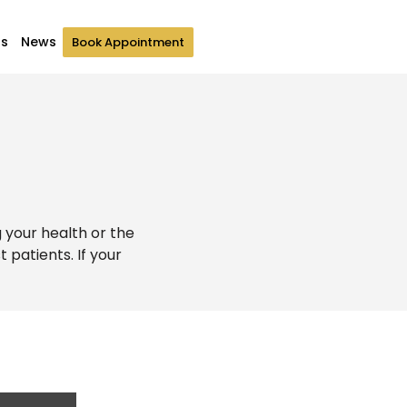
Us
News
Book Appointment
g your health or the
patients. If your