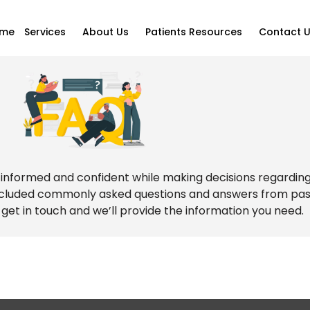
me
Services
About Us
Patients Resources
Contact 
ly informed and confident while making decisions regardin
included commonly asked questions and answers from past 
 get in touch and we’ll provide the information you need.