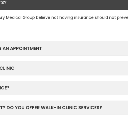
TS?
ry Medical Group believe not having insurance should not prev
R AN APPOINTMENT
CLINIC
ICE?
T? DO YOU OFFER WALK-IN CLINIC SERVICES?