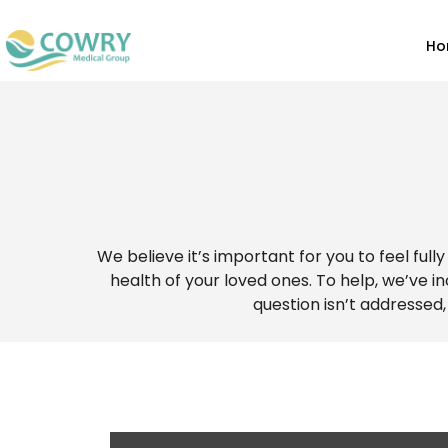
Ho
We believe it’s important for you to feel ful
health of your loved ones. To help, we’ve 
question isn’t addressed,