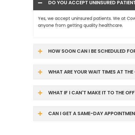
DO YOU ACCEPT UNINSURED PATIEN
Yes, we accept uninsured patients. We at Cow
anyone from getting quality healthcare.
HOW SOON CAN I BE SCHEDULED FO
WHAT ARE YOUR WAIT TIMES AT THE 
WHAT IF I CAN'T MAKE IT TO THE OFF
CAN I GET A SAME-DAY APPOINTMEN