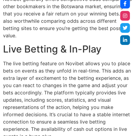
other bookmakers in the Botswana market, ensuring
that you receive a fair return on your winning bets. It’s
also worthwhile comparing odds across different
betting sites to ensure you’re getting the best possible
value.
Live Betting & In-Play
The live betting feature on Novibet allows you to place
bets on events as they unfold in real-time. This adds an
extra layer of excitement to the betting experience, as
you can react to changes in the game and adjust your
bets accordingly. The platform typically provides live
updates, including scores, statistics, and visual
representations of the action, helping you make
informed decisions. It’s crucial to have a stable internet
connection to ensure a seamless live betting
experience. The availability of cash out options in live