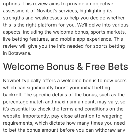
options. This review aims to provide an objective
assessment of Novibet’s services, highlighting its
strengths and weaknesses to help you decide whether
this is the right platform for you. We’ll delve into various
aspects, including the welcome bonus, sports markets,
live betting features, and mobile app experience. This
review will give you the info needed for sports betting
in Botswana.
Welcome Bonus & Free Bets
Novibet typically offers a welcome bonus to new users,
which can significantly boost your initial betting
bankroll. The specific details of the bonus, such as the
percentage match and maximum amount, may vary, so
it’s essential to check the terms and conditions on the
website. Importantly, pay close attention to wagering
requirements, which dictate how many times you need
to bet the bonus amount before you can withdraw any