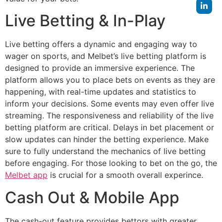
Live Betting & In-Play
Live betting offers a dynamic and engaging way to
wager on sports, and Melbet’s live betting platform is
designed to provide an immersive experience. The
platform allows you to place bets on events as they are
happening, with real-time updates and statistics to
inform your decisions. Some events may even offer live
streaming. The responsiveness and reliability of the live
betting platform are critical. Delays in bet placement or
slow updates can hinder the betting experience. Make
sure to fully understand the mechanics of live betting
before engaging. For those looking to bet on the go, the
Melbet app
is crucial for a smooth overall experince.
Cash Out & Mobile App
The cash-out feature provides bettors with greater