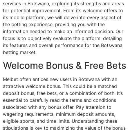
services in Botswana, exploring its strengths and areas
for potential improvement. From its welcome offers to
its mobile platform, we will delve into every aspect of
the betting experience, providing you with the
information needed to make an informed decision. Our
focus is to objectively evaluate the platform, detailing
its features and overall performance for the Botswana
betting market.
Welcome Bonus & Free Bets
Melbet often entices new users in Botswana with an
attractive welcome bonus. This could be a matched
deposit bonus, free bets, or a combination of both. It’s
essential to carefully read the terms and conditions
associated with any bonus offer. Pay attention to
wagering requirements, minimum deposit amounts,
eligible sports, and time limits. Understanding these
stipulations is key to maximizing the value of the bonus