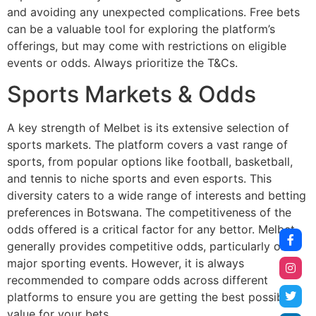
and avoiding any unexpected complications. Free bets
can be a valuable tool for exploring the platform’s
offerings, but may come with restrictions on eligible
events or odds. Always prioritize the T&Cs.
Sports Markets & Odds
A key strength of Melbet is its extensive selection of
sports markets. The platform covers a vast range of
sports, from popular options like football, basketball,
and tennis to niche sports and even esports. This
diversity caters to a wide range of interests and betting
preferences in Botswana. The competitiveness of the
odds offered is a critical factor for any bettor. Melbet
generally provides competitive odds, particularly on
major sporting events. However, it is always
recommended to compare odds across different
platforms to ensure you are getting the best possible
value for your bets.