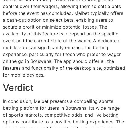
control over their wagers, allowing them to settle bets
before the event has concluded. Melbet typically offers
a cash-out option on select bets, enabling users to
secure a profit or minimize potential losses. The
availability of this feature can depend on the specific
event and the current state of the wager. A dedicated
mobile app can significantly enhance the betting
experience, particularly for those who prefer to wager
on the go in Botswana. The app should offer all the
features and functionality of the desktop site, optimized
for mobile devices.
Verdict
In conclusion, Melbet presents a compelling sports
betting platform for users in Botswana. Its wide range
of sports markets, competitive odds, and live betting
options contribute to a positive betting experience. The