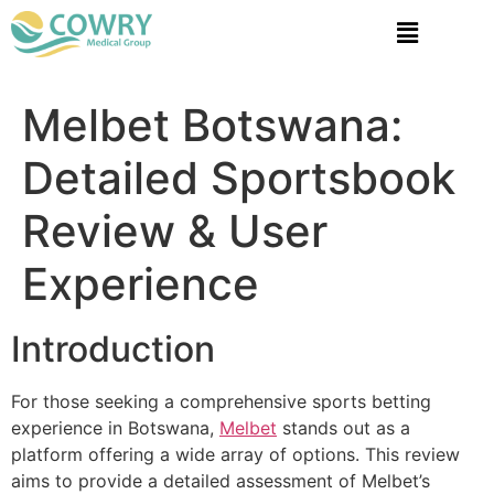
Melbet Botswana:
Detailed Sportsbook
Review & User
Experience
Introduction
For those seeking a comprehensive sports betting
experience in Botswana,
Melbet
stands out as a
platform offering a wide array of options. This review
aims to provide a detailed assessment of Melbet’s