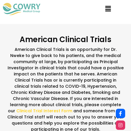
American Clinical Trials
American Clinical Trials is an opportunity for Dr.
Nweke to give back to his patients, and the medical
community at large, by participating as Principal
Investigator in clinical trials that could have a positive
impact on the patients that he serves. American
Clinical Trials has or is currently participating in
clinical trials related to COVID-19, Hypertension,
Chronic Kidney Disease and Diabetes, Smoking and
Chronic Vascular Disease. If you are interested in
learning more about clinical trials, please complete
our
Clinical Trial Interest Form
and someone from our
Clinical Trial staff will reach out to you to answer your
questions and help you explore the possibilities of
participating in one of our trials.