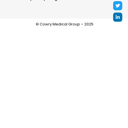
© Cowry Medical Group – 2025