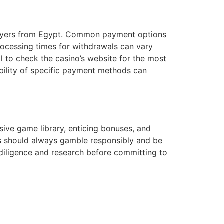
layers from Egypt. Common payment options
Processing times for withdrawals can vary
al to check the casino’s website for the most
bility of specific payment methods can
sive game library, enticing bonuses, and
rs should always gamble responsibly and be
iligence and research before committing to