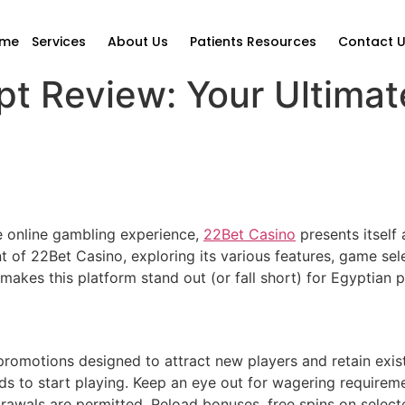
me
Services
About Us
Patients Resources
Contact 
t Review: Your Ultimat
e online gambling experience,
22Bet Casino
presents itself
of 22Bet Casino, exploring its various features, game sel
 makes this platform stand out (or fall short) for Egyptian p
romotions designed to attract new players and retain exis
nds to start playing. Keep an eye out for wagering require
wals are permitted. Reload bonuses, free spins on selecte