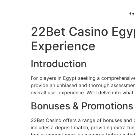
Ho
22Bet Casino Egyp
Experience
Introduction
For players in Egypt seeking a comprehensiv
provide an unbiased and thorough assessment 
overall user experience. We’ll delve into what
Bonuses & Promotions
22Bet Casino offers a range of bonuses and p
includes a deposit match, providing extra fu
bonus amount must be wagered before withdra