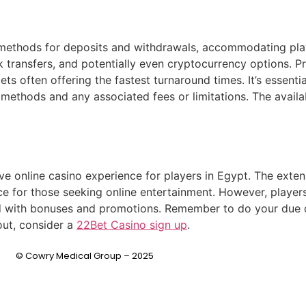
 methods for deposits and withdrawals, accommodating p
nk transfers, and potentially even cryptocurrency options. 
s often offering the fastest turnaround times. It’s essenti
methods and any associated fees or limitations. The availa
e online casino experience for players in Egypt. The exten
ce for those seeking online entertainment. However, playe
d with bonuses and promotions. Remember to do your due d
 out, consider a
22Bet Casino sign up
.
© Cowry Medical Group – 2025