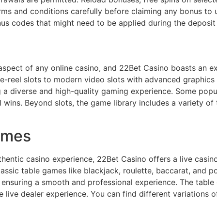
 terms and conditions carefully before claiming any bonus t
nus codes that might need to be applied during the deposit
 aspect of any online casino, and 22Bet Casino boasts an ext
three-reel slots to modern video slots with advanced graphic
a diverse and high-quality gaming experience. Some popular
al wins. Beyond slots, the game library includes a variety o
ames
entic casino experience, 22Bet Casino offers a live casino 
lassic table games like blackjack, roulette, baccarat, and p
 ensuring a smooth and professional experience. The table 
he live dealer experience. You can find different variations o