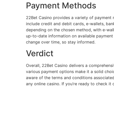
Payment Methods
22Bet Casino provides a variety of payment
include credit and debit cards, e-wallets, ba
depending on the chosen method, with e-wallet
up-to-date information on available payment 
change over time, so stay informed.
Verdict
Overall, 22Bet Casino delivers a comprehensiv
various payment options make it a solid choi
aware of the terms and conditions associate
any online casino. If you’re ready to check it