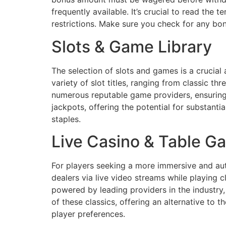
frequently available. It’s crucial to read the
restrictions. Make sure you check for any bo
Slots & Game Library
The selection of slots and games is a crucial
variety of slot titles, ranging from classic 
numerous reputable game providers, ensuring 
jackpots, offering the potential for substanti
staples.
Live Casino & Table G
For players seeking a more immersive and auth
dealers via live video streams while playing c
powered by leading providers in the industry,
of these classics, offering an alternative to t
player preferences.