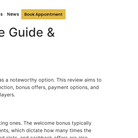
Us
News
Book Appointment
e Guide &
 as a noteworthy option. This review aims to
ection, bonus offers, payment options, and
layers.
ting ones. The welcome bonus typically
ments, which dictate how many times the
d slots, and cashback offers are also