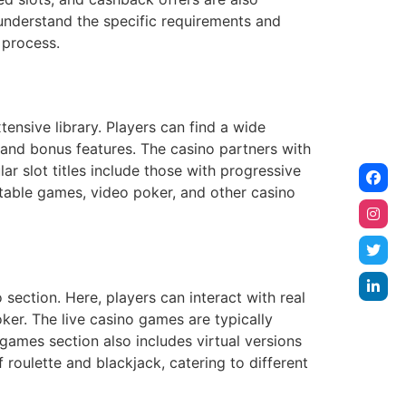
o understand the specific requirements and
 process.
ensive library. Players can find a wide
s and bonus features. The casino partners with
 slot titles include those with progressive
f table games, video poker, and other casino
section. Here, players can interact with real
oker. The live casino games are typically
games section also includes virtual versions
f roulette and blackjack, catering to different